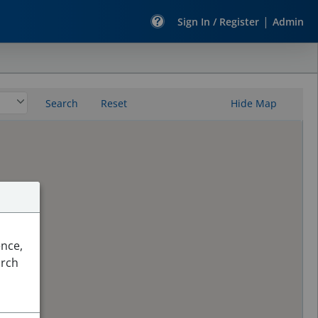
|
Sign In / Register
Admin
Search
Reset
Hide Map
ence,
arch