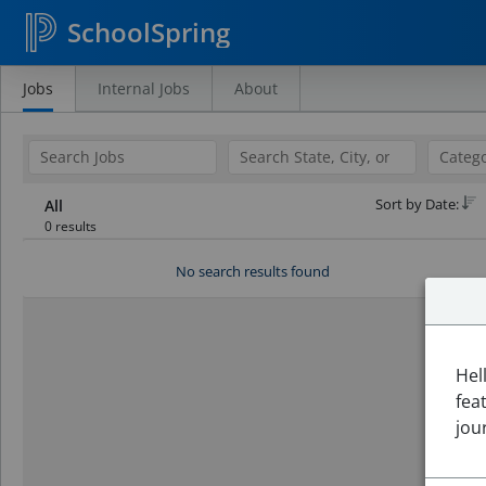
SchoolSpring
Jobs
Internal Jobs
About
Search
Jobs
Sort by Date:
All
0 results
No search results found
Hel
fea
jou