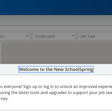
0
Welcome to the New SchoolSpring
lo everyone! Sign up or log in to unlock an improved experi
turing the latest tools and upgrades to support your job se
rney.